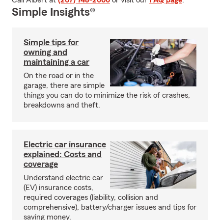
Call Albert at
(267) 748-2000
or visit our
FAQ page
.
Simple Insights®
Simple tips for
owning and
maintaining a car
On the road or in the
garage, there are simple
things you can do to minimize the risk of crashes,
breakdowns and theft.
Electric car insurance
explained: Costs and
coverage
Understand electric car
(EV) insurance costs,
required coverages (liability, collision and
comprehensive), battery/charger issues and tips for
saving money.