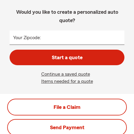
Would you like to create a personalized auto
quote?
Your Zipcode:
Start a quote
Continue a saved quote
Items needed for a quote
File a Claim
Send Payment