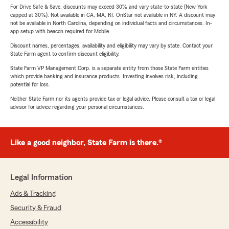
For Drive Safe & Save, discounts may exceed 30% and vary state-to-state (New York
capped at 30%). Not available in CA, MA, RI. OnStar not available in NY. A discount may
not be available in North Carolina, depending on individual facts and circumstances. In-
app setup with beacon required for Mobile.
Discount names, percentages, availability and eligibility may vary by state. Contact your
State Farm agent to confirm discount eligibility.
State Farm VP Management Corp. is a separate entity from those State Farm entities
which provide banking and insurance products. Investing involves risk, including
potential for loss.
Neither State Farm nor its agents provide tax or legal advice. Please consult a tax or legal
advisor for advice regarding your personal circumstances.
Like a good neighbor, State Farm is there.®
Legal Information
Ads & Tracking
Security & Fraud
Accessibility