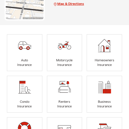
Map & Directions
Auto
Motorcycle
Homeowners
Insurance
Insurance
Insurance
Condo
Renters
Business
Insurance
Insurance
Insurance