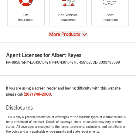
Life
Rec Vehicles
Boat
Insurance
Insurance
Insurance
View
More Products
Agent Licenses for Albert Reyes
PA-895976
NY-LA-1301647
NY-PC-1301647
NJ-1581623
DE-3003788699
If you are using a screen reader and having difficulty with this website
please call
(267) 748-2000
.
Disclosures
This is only a general description of coverages of the available types of insurance and is
not a statement of contract. Details of coverage, limits, or services may vary in some
states. All coverages are subject to the terms, provisions, exclusions, and conditions in
the policy and any applicable endorsements and state requirements.