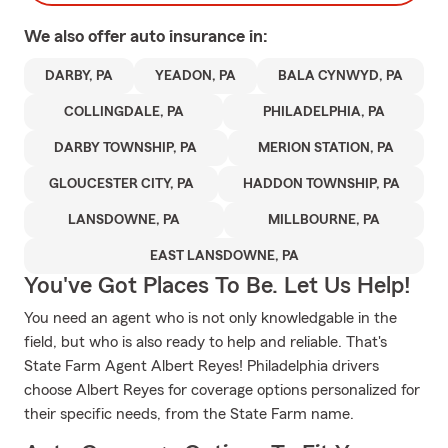
We also offer
auto
insurance in:
DARBY, PA
YEADON, PA
BALA CYNWYD, PA
COLLINGDALE, PA
PHILADELPHIA, PA
DARBY TOWNSHIP, PA
MERION STATION, PA
GLOUCESTER CITY, PA
HADDON TOWNSHIP, PA
LANSDOWNE, PA
MILLBOURNE, PA
EAST LANSDOWNE, PA
You've Got Places To Be. Let Us Help!
You need an agent who is not only knowledgable in the
field, but who is also ready to help and reliable. That's
State Farm Agent Albert Reyes! Philadelphia drivers
choose Albert Reyes for coverage options personalized for
their specific needs, from the State Farm name.