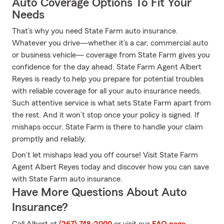
Auto Coverage Options To Fit Your
Needs
That’s why you need State Farm auto insurance.
Whatever you drive—whether it’s a car, commercial auto
or business vehicle— coverage from State Farm gives you
confidence for the day ahead. State Farm Agent Albert
Reyes is ready to help you prepare for potential troubles
with reliable coverage for all your auto insurance needs.
Such attentive service is what sets State Farm apart from
the rest. And it won’t stop once your policy is signed. If
mishaps occur, State Farm is there to handle your claim
promptly and reliably.
Don’t let mishaps lead you off course! Visit State Farm
Agent Albert Reyes today and discover how you can save
with State Farm auto insurance.
Have More Questions About Auto
Insurance?