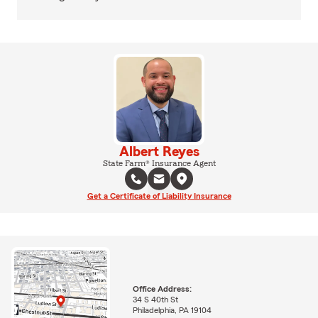
Albert Reyes
State Farm® Insurance Agent
Get a Certificate of Liability Insurance
Office Address:
34 S 40th St
Philadelphia, PA 19104