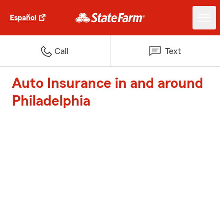
Español
Call
Text
Auto Insurance in and around
Philadelphia